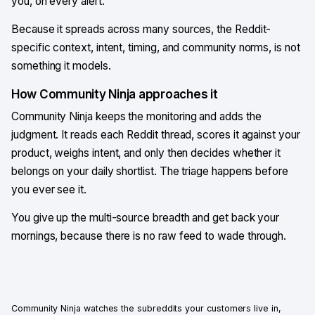
you, on every alert.
Because it spreads across many sources, the Reddit-
specific context, intent, timing, and community norms, is not
something it models.
How Community Ninja approaches it
Community Ninja keeps the monitoring and adds the
judgment. It reads each Reddit thread, scores it against your
product, weighs intent, and only then decides whether it
belongs on your daily shortlist. The triage happens before
you ever see it.
You give up the multi-source breadth and get back your
mornings, because there is no raw feed to wade through.
Community Ninja
watches the subreddits your customers live in,