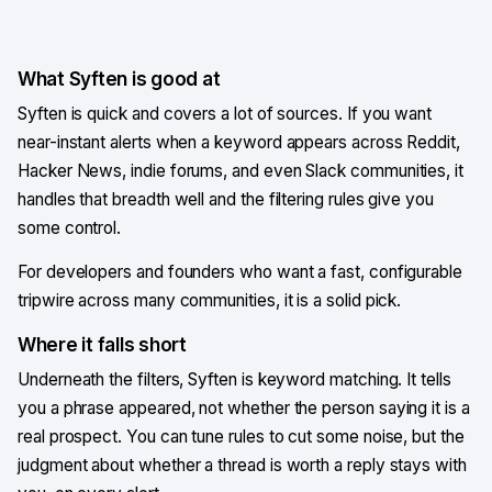
What Syften is good at
Syften is quick and covers a lot of sources. If you want
near-instant alerts when a keyword appears across Reddit,
Hacker News, indie forums, and even Slack communities, it
handles that breadth well and the filtering rules give you
some control.
For developers and founders who want a fast, configurable
tripwire across many communities, it is a solid pick.
Where it falls short
Underneath the filters, Syften is keyword matching. It tells
you a phrase appeared, not whether the person saying it is a
real prospect. You can tune rules to cut some noise, but the
judgment about whether a thread is worth a reply stays with