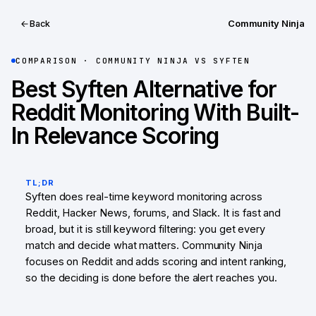
Community Ninja
Back
COMPARISON ·
COMMUNITY NINJA
VS
SYFTEN
Best Syften Alternative for
Reddit Monitoring With Built-
In Relevance Scoring
TL;DR
Syften does real-time keyword monitoring across
Reddit, Hacker News, forums, and Slack. It is fast and
broad, but it is still keyword filtering: you get every
match and decide what matters. Community Ninja
focuses on Reddit and adds scoring and intent ranking,
so the deciding is done before the alert reaches you.