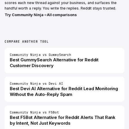
scores each new thread against your business, and surfaces the
handful worth a reply. You write the replies. Reddit stays trusted.
Try
Community Ninja
All comparisons
COMPARE ANOTHER TOOL
Community Ninja
vs
GummySearch
Best
GummySearch
Alternative for
Reddit
Customer Discovery
Community Ninja
vs
Devi AI
Best
Devi AI
Alternative for
Reddit Lead Monitoring
Without the Auto-Reply Spam
Community Ninja
vs
F5Bot
Best
F5Bot
Alternative for
Reddit Alerts That Rank
by Intent, Not Just Keywords