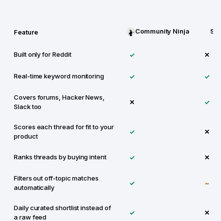
Community Ninja
Syf
Feature
Built only for Reddit
✓
✕
Real-time keyword monitoring
✓
✓
Covers forums, Hacker News,
✕
✓
Slack too
Scores each thread for fit to your
✓
✕
product
Ranks threads by buying intent
✓
✕
Filters out off-topic matches
✓
~
automatically
Daily curated shortlist instead of
✓
✕
a raw feed