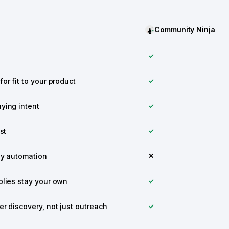
Community Ninja
✓
or fit to your product
✓
ying intent
✓
st
✓
ly automation
✕
plies stay your own
✓
r discovery, not just outreach
✓