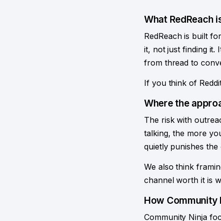
What RedReach is
RedReach is built f
it, not just finding 
from thread to conve
If you think of Reddi
Where the approa
The risk with outreac
talking, the more yo
quietly punishes th
We also think framin
channel worth it is 
How Community N
Community Ninja focu