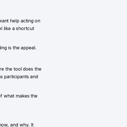
want help acting on
l like a shortcut
ing is the appeal.
re the tool does the
s participants and
 of what makes the
how, and why. It