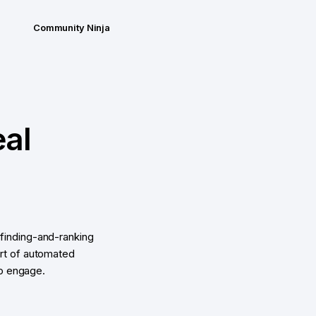
Community Ninja
eal
finding-and-ranking
ort of automated
to engage.