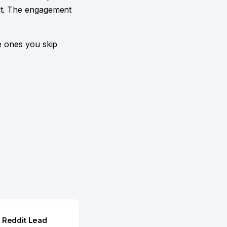
fit. The engagement
e ones you skip
r
Reddit Lead