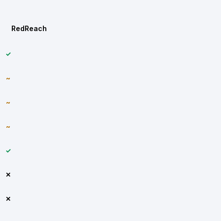
RedReach
✓
~
~
~
✓
✕
✕