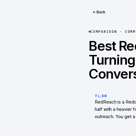
Back
COMPARISON ·
COMM
Best Re
Turning
Convers
TL;DR
RedReach is a Reddi
half with a heavier
outreach. You get a 