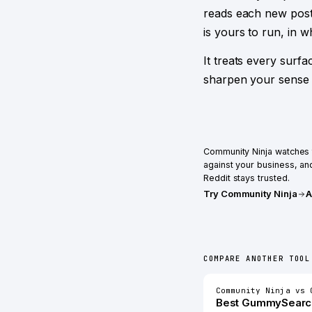
reads each new post
is yours to run, in 
It treats every surf
sharpen your sense 
Community Ninja
watches t
against your business, and
Reddit stays trusted.
Try
Community Ninja
A
COMPARE ANOTHER TOOL
Community Ninja
vs
Best
GummySearc