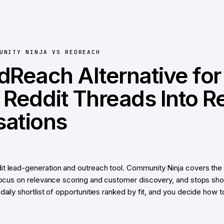
UNITY NINJA
VS
REDREACH
dReach Alternative for
 Reddit Threads Into R
ations
t lead-generation and outreach tool. Community Ninja covers the 
 focus on relevance scoring and customer discovery, and stops sh
daily shortlist of opportunities ranked by fit, and you decide how 