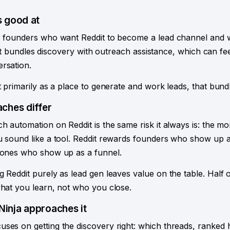
 good at
or founders who want Reddit to become a lead channel and 
it. It bundles discovery with outreach assistance, which can fee
rsation.
t primarily as a place to generate and work leads, that bundl
ches differ
h automation on Reddit is the same risk it always is: the mo
u sound like a tool. Reddit rewards founders who show up a
e ones who show up as a funnel.
g Reddit purely as lead gen leaves value on the table. Half
what you learn, not who you close.
inja approaches it
ses on getting the discovery right: which threads, ranked 