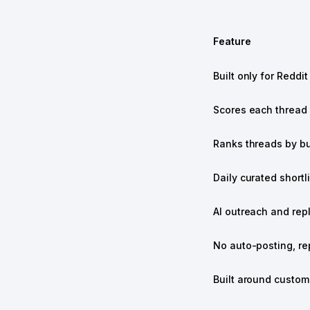
Feature
Built only for Reddit
Scores each thread f
Ranks threads by bu
Daily curated shortli
AI outreach and rep
No auto-posting, re
Built around custome