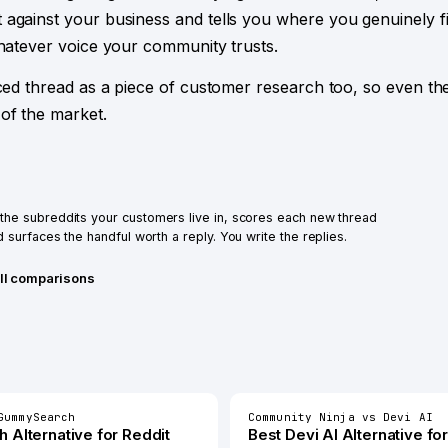
 against your business and tells you where you genuinely 
whatever voice your community trusts.
aced thread as a piece of customer research too, so even th
of the market.
he subreddits your customers live in, scores each new thread
 surfaces the handful worth a reply. You write the replies.
ll comparisons
GummySearch
Community Ninja
vs
Devi AI
h
Alternative for
Reddit
Best
Devi AI
Alternative fo