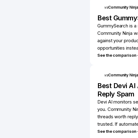
vs
Community Ninj
Best
Gummy
GummySearch is a r
Community Ninja wa
against your produc
opportunities instea
See the comparison
vs
Community Ninj
Best
Devi AI
Reply Spam
Devi AI monitors s
you. Community Ninj
threads worth reply
trusted. If automat
See the comparison