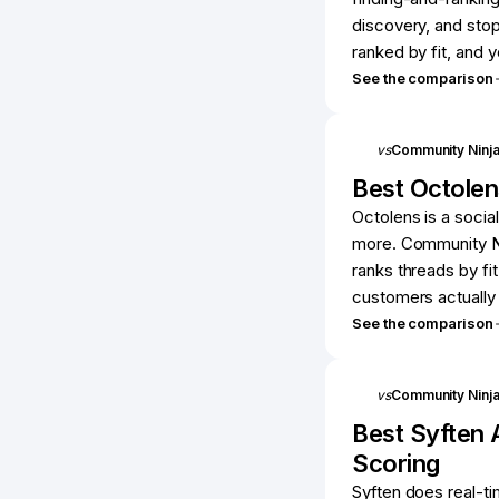
discovery, and stop
ranked by fit, and
See the comparison
vs
Community Ninj
Best
Octolen
Octolens is a social
more. Community Ni
ranks threads by fit
customers actually 
See the comparison
vs
Community Ninj
Best
Syften
A
Scoring
Syften does real-t