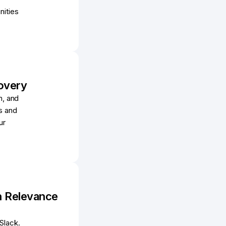
nities
overy
n, and
s and
ur
In Relevance
Slack.