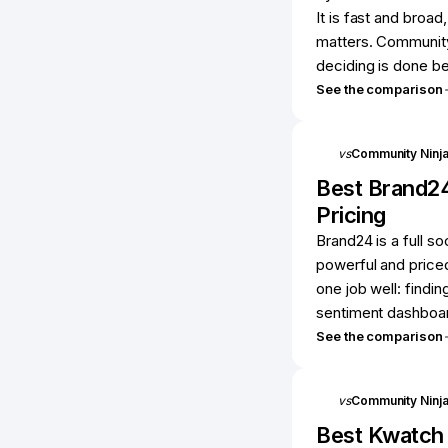
It is fast and broad
matters. Community
deciding is done be
See the comparison
vs
Community Ninj
Best
Brand2
Pricing
Brand24 is a full so
powerful and priced
one job well: findi
sentiment dashboard
See the comparison
vs
Community Ninj
Best
Kwatch