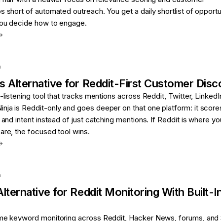
s short of automated outreach. You get a daily shortlist of opportu
 you decide how to engage.
a
s
Alternative for
Reddit-First Customer Disc
-listening tool that tracks mentions across Reddit, Twitter, LinkedI
nja is Reddit-only and goes deeper on that one platform: it score
 and intent instead of just catching mentions. If Reddit is where yo
are, the focused tool wins.
a
lternative for
Reddit Monitoring With Built-
ime keyword monitoring across Reddit, Hacker News, forums, and 