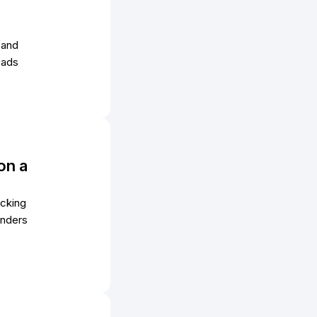
 and
eads
on a
acking
unders