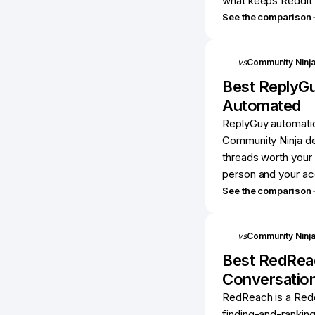
what keeps Reddit 
See the comparison
vs
Community Ninj
Best
ReplyG
Automated
ReplyGuy automatica
Community Ninja del
threads worth your 
person and your ac
See the comparison
vs
Community Ninj
Best
RedRea
Conversatio
RedReach is a Redd
finding-and-ranking