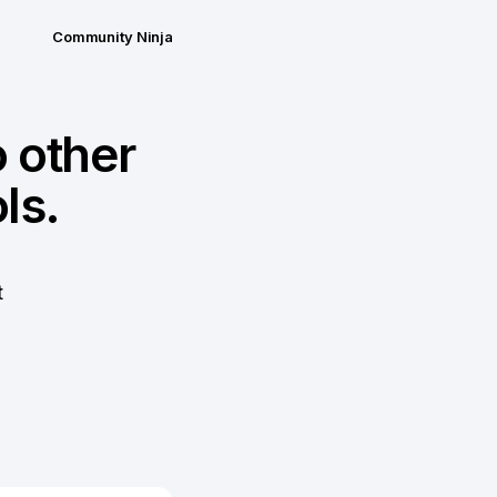
Community Ninja
 other
ls.
t