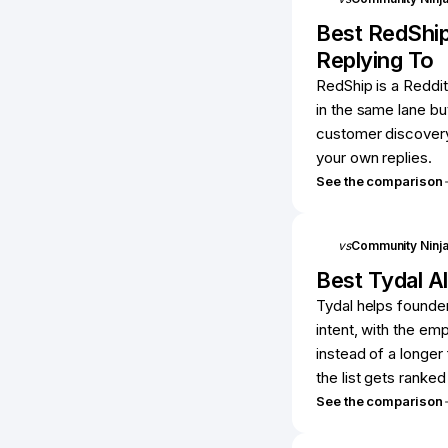
Best
RedShi
Replying To
RedShip is a Reddit
in the same lane bu
customer discovery 
your own replies.
See the comparison
vs
Community Ninj
Best
Tydal
Al
Tydal helps founder
intent, with the emp
instead of a longer
the list gets ranke
See the comparison