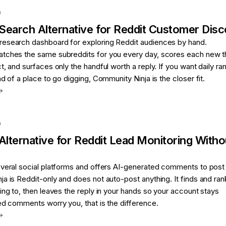
a
Search
Alternative for
Reddit Customer Dis
esearch dashboard for exploring Reddit audiences by hand.
tches the same subreddits for you every day, scores each new t
t, and surfaces only the handful worth a reply. If you want daily ra
d of a place to go digging, Community Ninja is the closer fit.
a
Alternative for
Reddit Lead Monitoring Witho
everal social platforms and offers AI-generated comments to post
a is Reddit-only and does not auto-post anything. It finds and ran
ing to, then leaves the reply in your hands so your account stays
ed comments worry you, that is the difference.