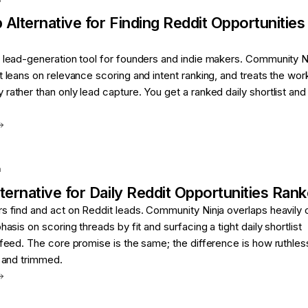
p
Alternative for
Finding Reddit Opportunitie
 lead-generation tool for founders and indie makers. Community Ni
t leans on relevance scoring and intent ranking, and treats the wor
rather than only lead capture. You get a ranked daily shortlist and
a
ternative for
Daily Reddit Opportunities Rank
s find and act on Reddit leads. Community Ninja overlaps heavily 
hasis on scoring threads by fit and surfacing a tight daily shortlist
 feed. The core promise is the same; the difference is how ruthles
d and trimmed.