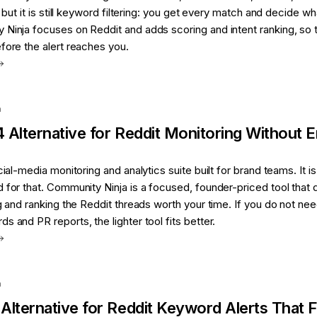
, but it is still keyword filtering: you get every match and decide wh
 Ninja focuses on Reddit and adds scoring and intent ranking, so 
fore the alert reaches you.
a
4
Alternative for
Reddit Monitoring Without E
cial-media monitoring and analytics suite built for brand teams. It is
 for that. Community Ninja is a focused, founder-priced tool that
ng and ranking the Reddit threads worth your time. If you do not ne
s and PR reports, the lighter tool fits better.
a
Alternative for
Reddit Keyword Alerts That Fi