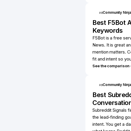
vs
Community Ninj
Best
F5Bot
A
Keywords
F5Bot is a free se
News. It is great an
mention matters. C
fit and intent so yo
See the comparison
vs
Community Ninj
Best
Subredd
Conversatio
Subreddit Signals f
the lead-finding goa
intent. You get a da