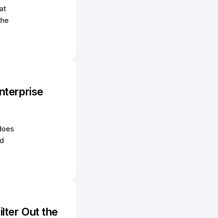
at
the
nterprise
 does
ed
lter Out the