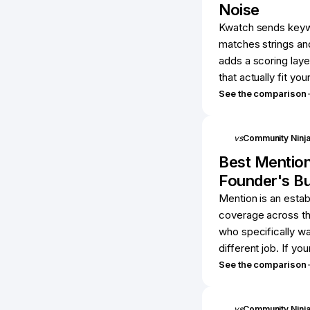
Noise
Kwatch sends keywor
matches strings an
adds a scoring laye
that actually fit you
See the comparison
vs
Community Ninj
Best
Mentio
Founder's B
Mention is an estab
coverage across th
who specifically wa
different job. If you
See the comparison
vs
Community Ninj