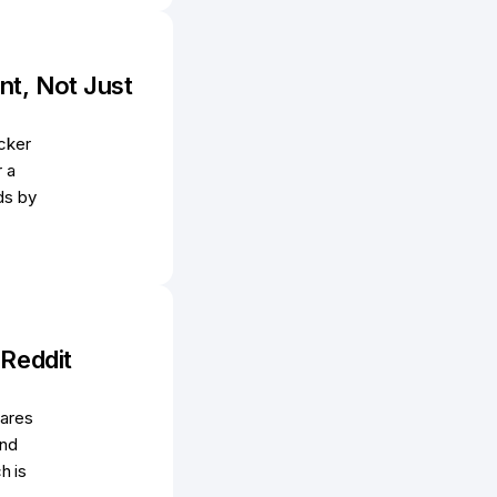
nt, Not Just
cker
r a
ds by
 Reddit
hares
and
h is