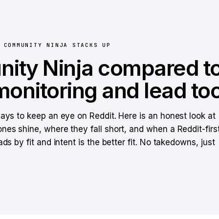
W
COMMUNITY NINJA
STACKS UP
ity Ninja
compared to
monitoring and lead too
ways to keep an eye on Reddit. Here is an honest look at
nes shine, where they fall short, and when a Reddit-firs
ads by fit and intent is the better fit. No takedowns, just