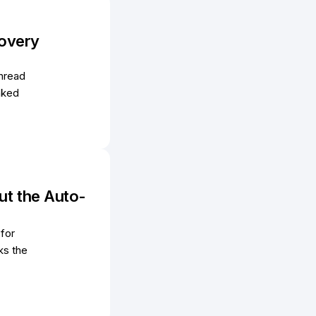
covery
hread
nked
ut the Auto-
 for
ks the