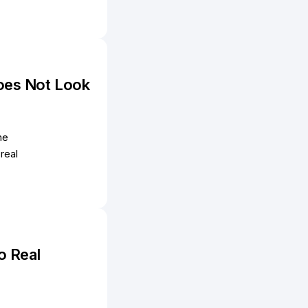
oes Not Look
he
real
o Real
e