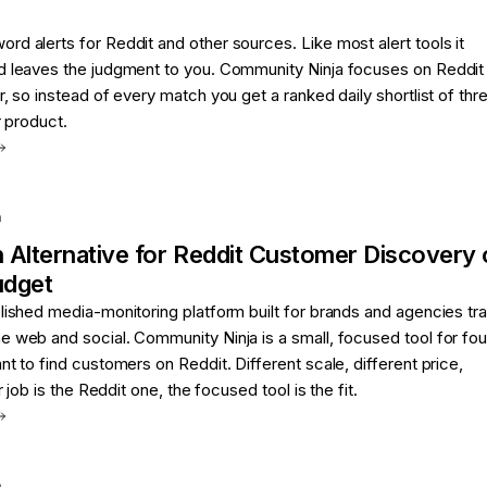
d alerts for Reddit and other sources. Like most alert tools it
d leaves the judgment to you. Community Ninja focuses on Reddit
r, so instead of every match you get a ranked daily shortlist of thr
r product.
a
n
Alternative for
Reddit Customer Discovery 
udget
lished media-monitoring platform built for brands and agencies tr
e web and social. Community Ninja is a small, focused tool for fo
nt to find customers on Reddit. Different scale, different price,
r job is the Reddit one, the focused tool is the fit.
a