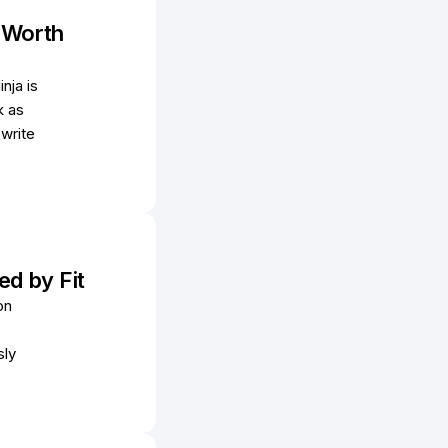
s Worth
nja is
k as
 write
ed by Fit
on
sly