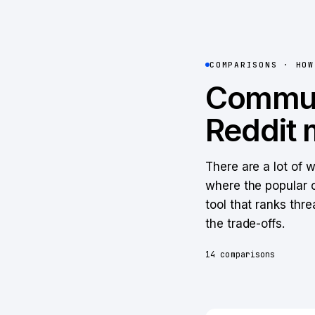
COMPARISONS · HO
Commun
Reddit 
There are a lot of 
where the popular o
tool that ranks thre
the trade-offs.
14
comparisons