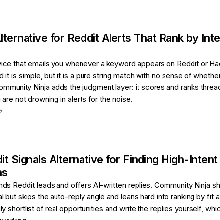
a
lternative for
Reddit Alerts That Rank by Inte
rvice that emails you whenever a keyword appears on Reddit or Ha
d it is simple, but it is a pure string match with no sense of whethe
ommunity Ninja adds the judgment layer: it scores and ranks threa
u are not drowning in alerts for the noise.
a
it Signals
Alternative for
Finding High-Intent
ns
inds Reddit leads and offers AI-written replies. Community Ninja s
l but skips the auto-reply angle and leans hard into ranking by fit 
ily shortlist of real opportunities and write the replies yourself, whic