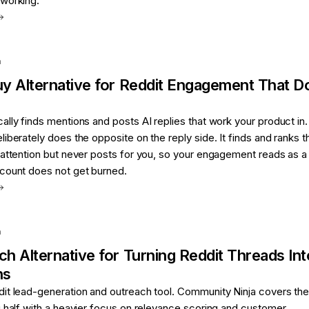
working.
a
uy
Alternative for
Reddit Engagement That D
lly finds mentions and posts AI replies that work your product in.
iberately does the opposite on the reply side. It finds and ranks t
attention but never posts for you, so your engagement reads as a 
count does not get burned.
a
ch
Alternative for
Turning Reddit Threads Int
ns
it lead-generation and outreach tool. Community Ninja covers th
 half with a heavier focus on relevance scoring and customer